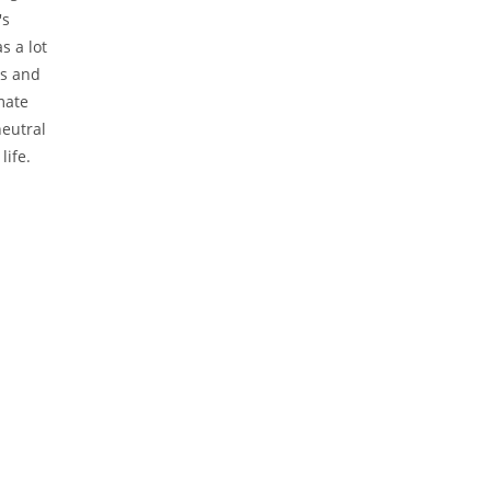
's
s a lot
es and
mate
neutral
life.