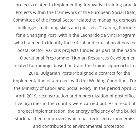
projects related to implementing innovative training practi
Projects within the framework of the European Social Dial
Committee of the Postal Sector related to managing demogr
challenges, matching skills and jobs, etc; “Training Partner
for a Changing Post” within the Leonardo da Vinci Progra
which aimed to identify the critical and crucial positions fo
postal sector. Various projects funded as part of the natio
Operational Programme “Human Resources Developmen
related to trainings based on train-the-trainer approach. In 
2018, Bulgarian Posts Plc signed a contract for the
implementation of a project with the Working Conditions Fu
the Ministry of Labor and Social Policy. In the period April 2
April 2019, reconstruction and modernization of post office
five big cities in the country were carried out. As a result of
project implementation, the energy efficiency of the build
stock has been improved, which has reduced carbon emiss
and contributed to environmental protection.