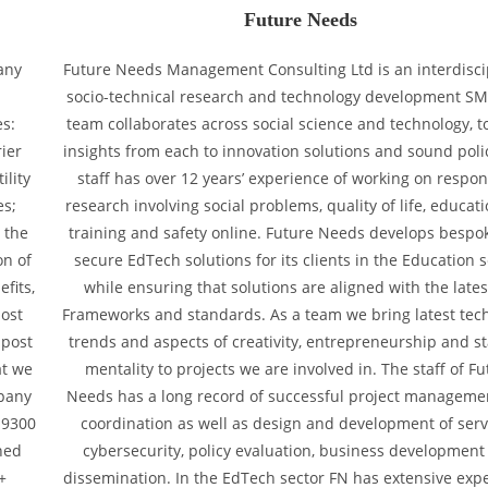
Future Needs
any
Future Needs Management Consulting Ltd is an interdisci
a
socio-technical research and technology development SM
es:
team collaborates across social science and technology, t
ier
insights from each to innovation solutions and sound poli
ility
staff has over 12 years’ experience of working on respon
es;
research involving social problems, quality of life, educat
 the
training and safety online. Future Needs develops bespo
on of
secure EdTech solutions for its clients in the Education s
fits,
while ensuring that solutions are aligned with the late
post
Frameworks and standards. As a team we bring latest tec
 post
trends and aspects of creativity, entrepreneurship and s
at we
mentality to projects we are involved in. The staff of Fu
mpany
Needs has a long record of successful project manageme
 9300
coordination as well as design and development of serv
ned
cybersecurity, policy evaluation, business development
+
dissemination. In the EdTech sector FN has extensive exp