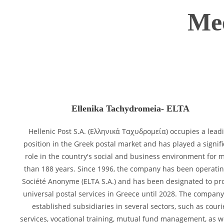
Mee
Ellenika Tachydromeia- ELTA
Hellenic Post S.A. (Ελληνικά Ταχυδρομεία) occupies a lead
position in the Greek postal market and has played a signif
role in the country's social and business environment for 
than 188 years. Since 1996, the company has been operatin
Société Anonyme (ELTA S.A.) and has been designated to pr
universal postal services in Greece until 2028. The compan
established subsidiaries in several sectors, such as couri
services, vocational training, mutual fund management, as w