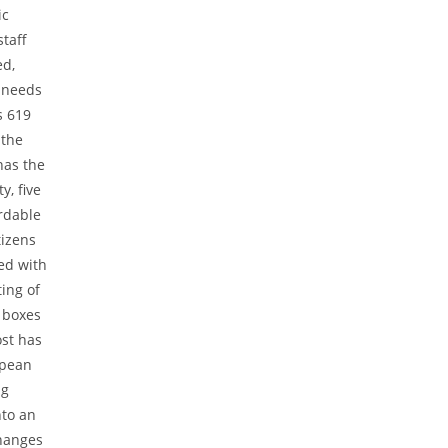
ic
taff
ed,
r needs
s 619
 the
 has the
y, five
rdable
tizens
ed with
ing of
n boxes
ost has
opean
ng
nto an
changes