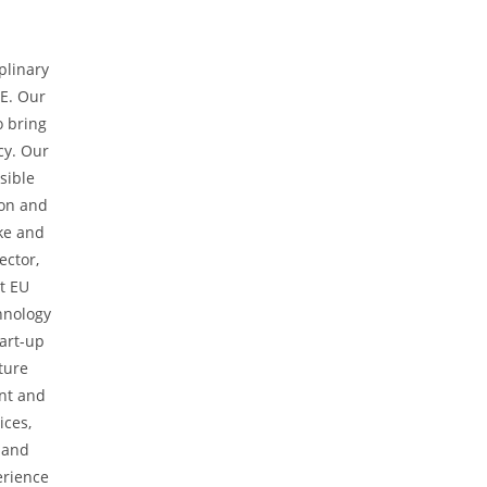
plinary
E. Our
o bring
cy. Our
sible
ion and
ke and
ector,
st EU
hnology
tart-up
ture
nt and
ices,
 and
erience