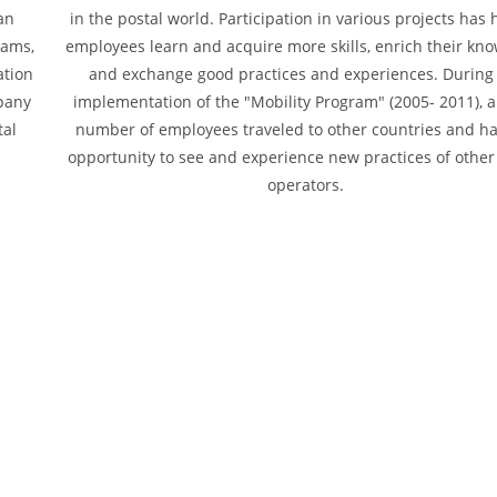
an
in the postal world. Participation in various projects has
rams,
employees learn and acquire more skills, enrich their kn
ation
and exchange good practices and experiences. During
mpany
implementation of the "Mobility Program" (2005- 2011), a
tal
number of employees traveled to other countries and h
opportunity to see and experience new practices of other
operators.