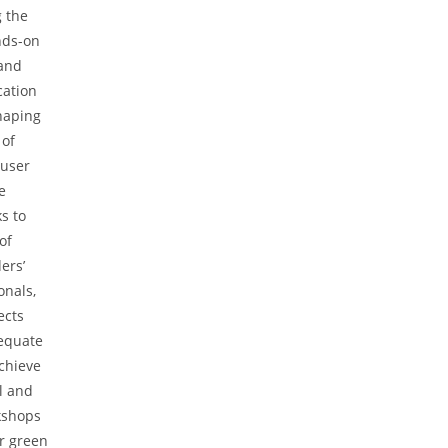
 the
nds-on
and
cation
haping
 of
 user
e
s to
of
ers’
onals,
ects
dequate
achieve
al and
rkshops
r green