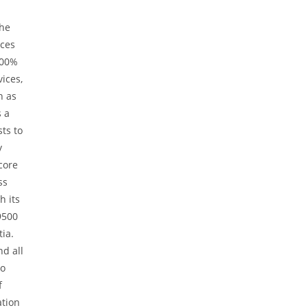
the
ices
100%
ices,
h as
s a
ts to
y
core
ss
h its
9500
tia.
nd all
to
f
ation