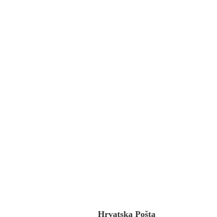
Hrvatska Pošta