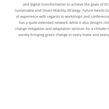
and digital transformation to achieve the goals of EU
Sustainable and Smart Mobility Strategy. Future Needs ha
of experience with regards to workshops and conferenc
has a quite extended network, while it also designs cli
change mitigation and adaptation services for a climate-
society bringing green change in every home and every 