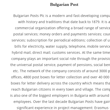
Bulgarian Post
Bulgarian Posts Plc is a modern and fast-developing comp
with history and traditions that date back to 1879. It is 
commercial organization offering a broad range of servic
postal services; money orders and payments services; cour
services; subscription for periodical editions; collection of ut
bills for electricity, water supply, telephone, mobile servic
hybrid mail, direct mail; customs services. At the same time
company plays an important social role through the provisi
the universal postal service, payment of pensions, social bene
etc. The network of the company consists of around 3000 
offices, 4800 post boxes for letter collection and over 40 000
boxes for letter delivery across the country which means th
reach Bulgarian citizens in every town and village. The co
is also one of the biggest employers in Bulgaria with around
employees. Over the last decade Bulgarian Posts have gai
significant experience in project management: Erasmus 