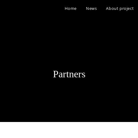
Home
News
About project
Partners