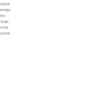
 helped
owledge
 the
 large
ad the
 postal