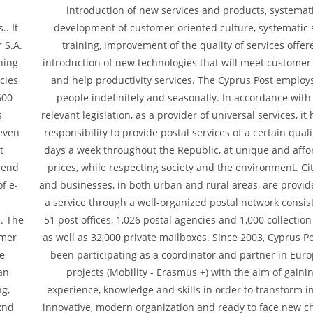
introduction of new services and products, systemat
.. It
development of customer-oriented culture, systematic s
 S.A.
training, improvement of the quality of services offer
ining
introduction of new technologies that will meet custome
cies
and help productivity services. The Cyprus Post employ
600
people indefinitely and seasonally. In accordance with
s
relevant legislation, as a provider of universal services, it
 even
responsibility to provide postal services of a certain qualit
t
days a week throughout the Republic, at unique and affo
"end
prices, while respecting society and the environment. Ci
f e-
and businesses, in both urban and rural areas, are provid
a service through a well-organized postal network consist
s. The
51 post offices, 1,026 postal agencies and 1,000 collectio
omer
as well as 32,000 private mailboxes. Since 2003, Cyprus P
re
been participating as a coordinator and partner in Eur
an
projects (Mobility - Erasmus +) with the aim of gaini
ng,
experience, knowledge and skills in order to transform i
2nd
innovative, modern organization and ready to face new 