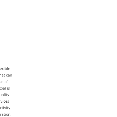
exible
hat can
se of
oal is
uality
rvices
tivity
ration,