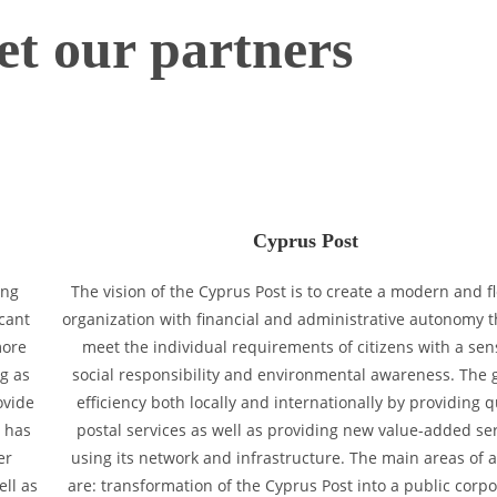
t our partners
Cyprus Post
ing
The vision of the Cyprus Post is to create a modern and fl
icant
organization with financial and administrative autonomy t
more
meet the individual requirements of citizens with a sen
g as
social responsibility and environmental awareness. The g
ovide
efficiency both locally and internationally by providing q
y has
postal services as well as providing new value-added se
er
using its network and infrastructure. The main areas of ac
ell as
are: transformation of the Cyprus Post into a public corpo