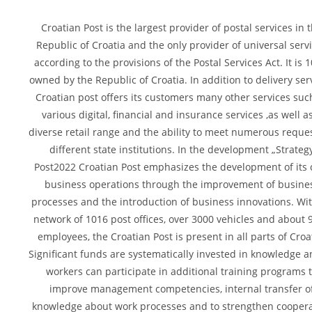
Croatian Post is the largest provider of postal services in 
Republic of Croatia and the only provider of universal serv
according to the provisions of the Postal Services Act. It is 
owned by the Republic of Croatia. In addition to delivery serv
Croatian post offers its customers many other services suc
various digital, financial and insurance services ,as well a
diverse retail range and the ability to meet numerous reques
different state institutions. In the development „Strateg
Post2022 Croatian Post emphasizes the development of its 
business operations through the improvement of busine
processes and the introduction of business innovations. Wit
network of 1016 post offices, over 3000 vehicles and about 
employees, the Croatian Post is present in all parts of Croa
Significant funds are systematically invested in knowledge a
workers can participate in additional training programs 
improve management competencies, internal transfer o
knowledge about work processes and to strengthen cooper