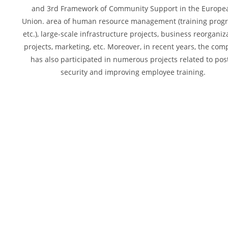
and 3rd Framework of Community Support in the Europe
Union. area of human resource management (training prog
etc.), large-scale infrastructure projects, business reorganiz
projects, marketing, etc. Moreover, in recent years, the co
has also participated in numerous projects related to pos
security and improving employee training.