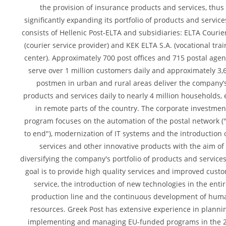
the provision of insurance products and services, thus
significantly expanding its portfolio of products and services
consists of Hellenic Post-ELTA and subsidiaries: ELTA Courier
(courier service provider) and KEK ELTA S.A. (vocational tra
center). Approximately 700 post offices and 715 postal agen
serve over 1 million customers daily and approximately 3,
postmen in urban and rural areas deliver the company’
products and services daily to nearly 4 million households,
in remote parts of the country. The corporate investmen
program focuses on the automation of the postal network (
to end"), modernization of IT systems and the introduction o
services and other innovative products with the aim of
diversifying the company's portfolio of products and service
goal is to provide high quality services and improved cust
service, the introduction of new technologies in the enti
production line and the continuous development of hum
resources. Greek Post has extensive experience in planni
implementing and managing EU-funded programs in the 