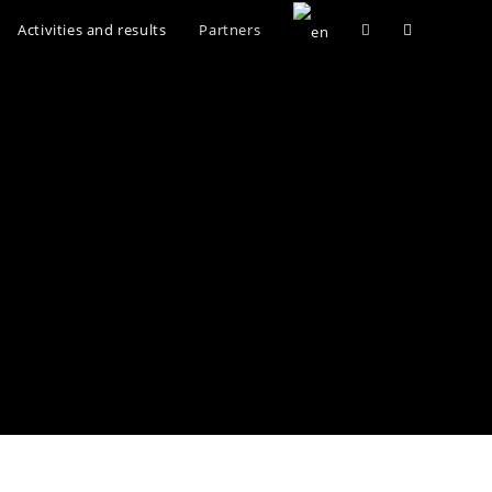
Activities and results
Partners