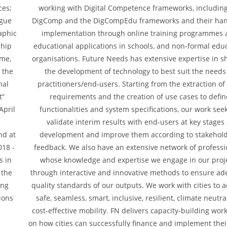
ces;
working with Digital Competence frameworks, including
ogue
DigComp and the DigCompEdu frameworks and their ha
aphic
implementation through online training programmes 
ship
educational applications in schools, and non-formal edu
mme,
organisations. Future Needs has extensive expertise in s
r the
the development of technology to best suit the needs
nal
practitioners/end-users. Starting from the extraction of
t”
requirements and the creation of use cases to defin
April
functionalities and system specifications, our work seek
validate interim results with end-users at key stages 
nd at
development and improve them according to stakehold
018 -
feedback. We also have an extensive network of professi
s in
whose knowledge and expertise we engage in our proj
 the
through interactive and innovative methods to ensure a
ing
quality standards of our outputs. We work with cities to 
ions
safe, seamless, smart, inclusive, resilient, climate neutr
cost-effective mobility. FN delivers capacity-building wo
on how cities can successfully finance and implement thei