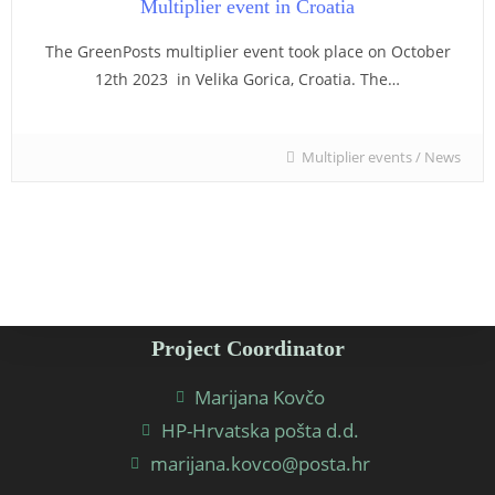
Multiplier event in Croatia
The GreenPosts multiplier event took place on October
12th 2023 in Velika Gorica, Croatia. The…
Multiplier events
/
News
Project Coordinator
Marijana Kovčo
HP-Hrvatska pošta d.d.
marijana.kovco@posta.hr