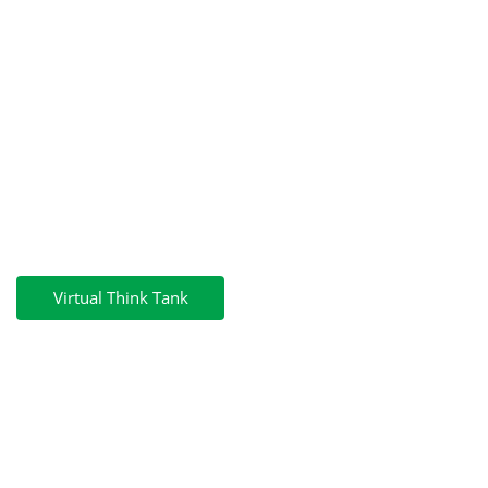
GreenPosts
Menu
GreenPosts
Virtual Think Tank
COURSE
Green Skills & Practices For
Postal Services To Implement