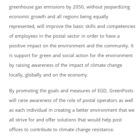
greenhouse gas emissions by 2050, without jeopardizing
economic growth and all regions being equally
represented, will improve the basic skills and competencies
of employees in the postal sector in order to have a
positive impact on the environment and the community. It
is support for green and social action for the environment
by raising awareness of the impact of climate change
locally, globally and on the economy.
By promoting the goals and measures of EGD, GreenPosts
will raise awareness of the role of postal operators as well
as each individual in creating a better environment that we
all strive for and offer solutions that would help post
offices to contribute to climate change resistance.