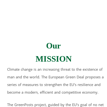
Our
MISSION
Climate change is an increasing threat to the existence of
man and the world. The European Green Deal proposes a
series of measures to strengthen the EU’s resilience and
become a modern, efficient and competitive economy.
The GreenPosts project, guided by the EU’s goal of no net