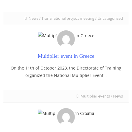
News
/
Transnational project meeting
/
Uncategorized
Multiplier event in Greece
On the 11th of October 2023, the Directorate of Training
organized the National Multiplier Event…
Multiplier events
/
News