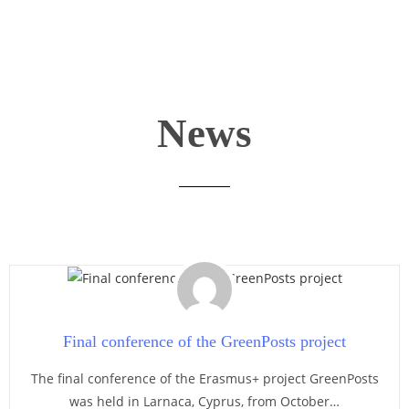
News
Final conference of the GreenPosts project
The final conference of the Erasmus+ project GreenPosts
was held in Larnaca, Cyprus, from October…