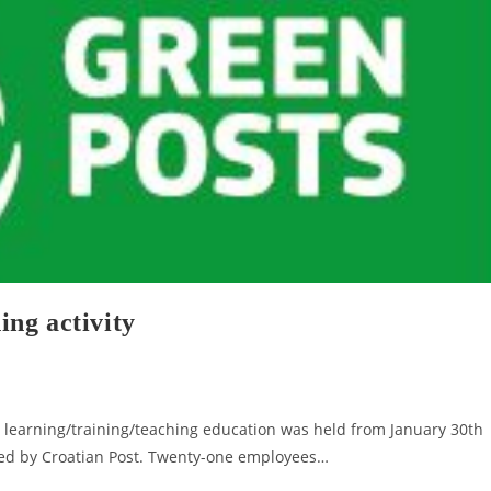
ng activity
y learning/training/teaching education was held from January 30th
ted by Croatian Post. Twenty-one employees…