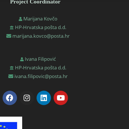
Project Coordinator
Marijana Kovčo
HP-Hrvatska pošta d.d.
marijana.kovco@posta.hr
Ivana Filipović
HP-Hrvatska pošta d.d.
ivana.filipovic@posta.hr