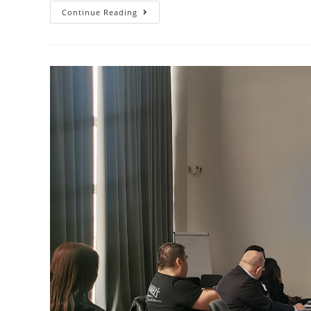
Continue Reading