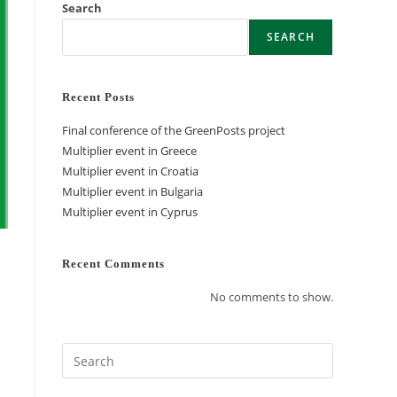
Search
SEARCH
Recent Posts
Final conference of the GreenPosts project
Multiplier event in Greece
Multiplier event in Croatia
Multiplier event in Bulgaria
Multiplier event in Cyprus
Recent Comments
No comments to show.