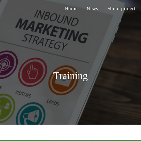
Home
News
About project
Training