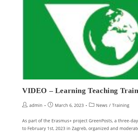
VIDEO – Learning Teaching Traini
admin
March 6, 2023
News
/
Training
As part of the Erasmus+ project GreenPosts, a three-da
to February 1st, 2023 in Zagreb, organized and modera