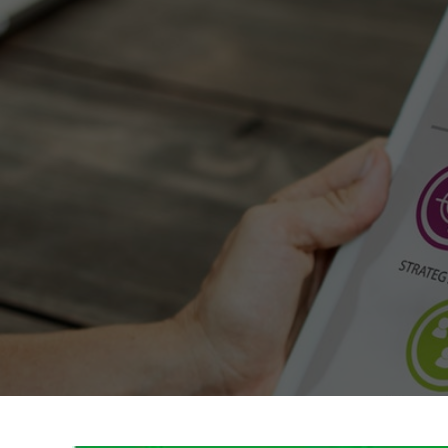
GreenPosts