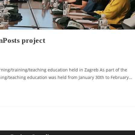
nPosts project
ning/training/teaching education held in Zagreb As part of the
ning/teaching education was held from January 30th to February…