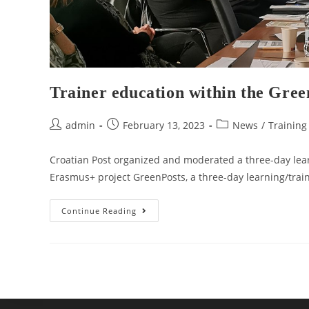
Trainer education within the Gree
admin
February 13, 2023
News
/
Training
Croatian Post organized and moderated a three-day lear
Erasmus+ project GreenPosts, a three-day learning/trai
Continue Reading