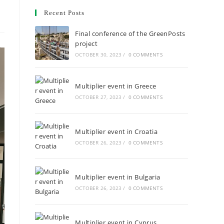
Recent Posts
Final conference of the GreenPosts
project
OCTOBER 30, 2023
/
0 COMMENTS
Multiplier event in Greece
OCTOBER 27, 2023
/
0 COMMENTS
Multiplier event in Croatia
OCTOBER 26, 2023
/
0 COMMENTS
Multiplier event in Bulgaria
OCTOBER 26, 2023
/
0 COMMENTS
Multiplier event in Cyprus