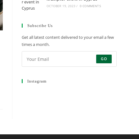
OCTOBER 19, 2023
/
0 COMMENTS
Subscribe Us
Get all latest content delivered to your email a few
times a month.
GO
Instagram