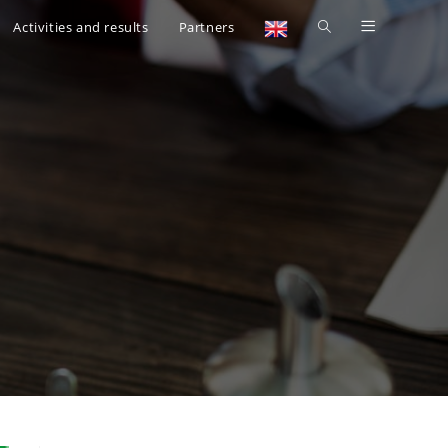
Activities and results
Partners